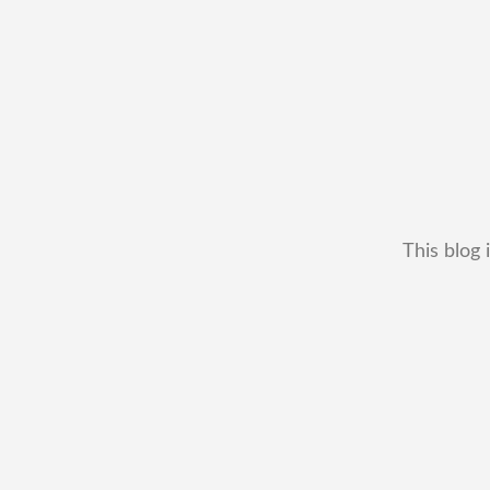
This blog 